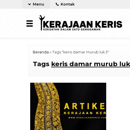
Menu
Kontak
Beranda
»
Tags "keris damar murub luk 3"
Tags
keris damar murub luk