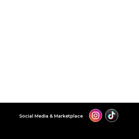
Social Media & Marketplace