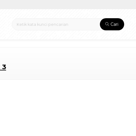
Cari
 3