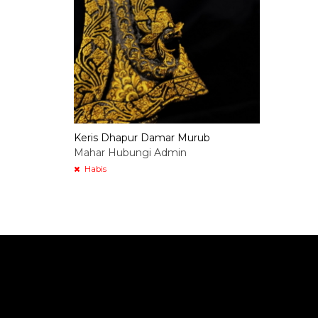
Keris Dhapur Damar Murub
Mahar Hubungi Admin
Habis