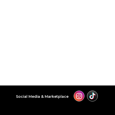
Social Media & Marketplace