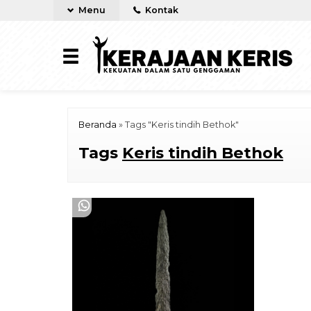
Menu
Kontak
Beranda
»
Tags "Keris tindih Bethok"
Tags
Keris tindih Bethok