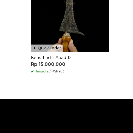
Quick Order
Keris Tindih Abad 12
Rp 15.000.000
Tersedia
/ PSRY03