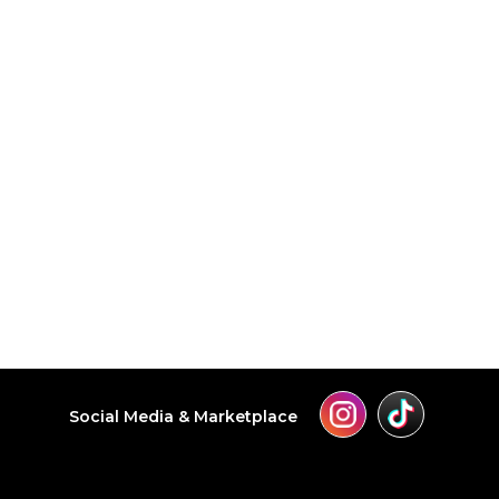
Social Media & Marketplace