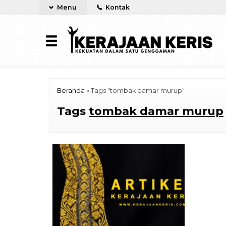
Menu
Kontak
Beranda
»
Tags "tombak damar murup"
Tags
tombak damar murup