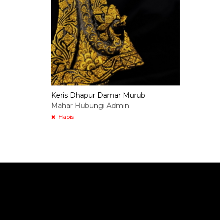
Keris Dhapur Damar Murub
Mahar Hubungi Admin
Habis