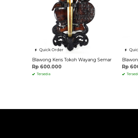
Quick Order
Quic
Blawong Keris Tokoh Wayang Semar
Blawon
Rp 600.000
Rp 60
Tersedia
Tersed