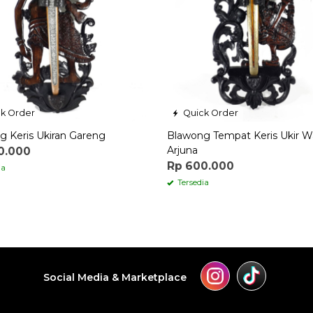
k Order
Quick Order
g Keris Ukiran Gareng
Blawong Tempat Keris Ukir 
Arjuna
0.000
Rp 600.000
ia
Tersedia
Social Media & Marketplace