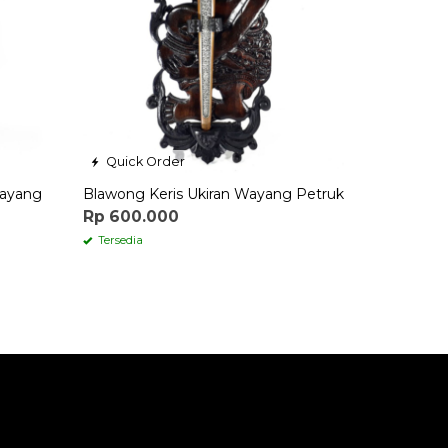
Quick Order
Wayang
Blawong Keris Ukiran Wayang Petruk
Rp 600.000
Tersedia