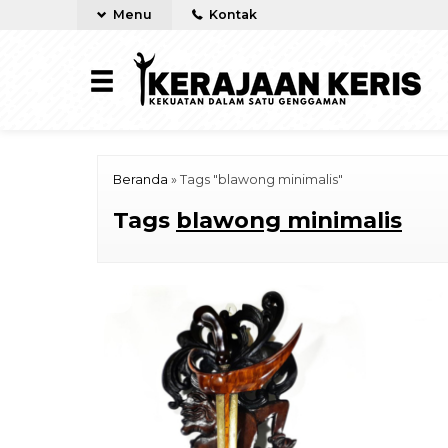
Menu
Kontak
Beranda
»
Tags "blawong minimalis"
Tags
blawong minimalis